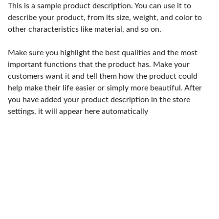
This is a sample product description. You can use it to
describe your product, from its size, weight, and color to
other characteristics like material, and so on.
Make sure you highlight the best qualities and the most
important functions that the product has. Make your
customers want it and tell them how the product could
help make their life easier or simply more beautiful. After
you have added your product description in the store
settings, it will appear here automatically
Contact
Reach out for compassionate white dove 
release services