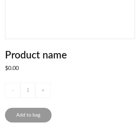
Product name
$0.00
-
+
Add to bag