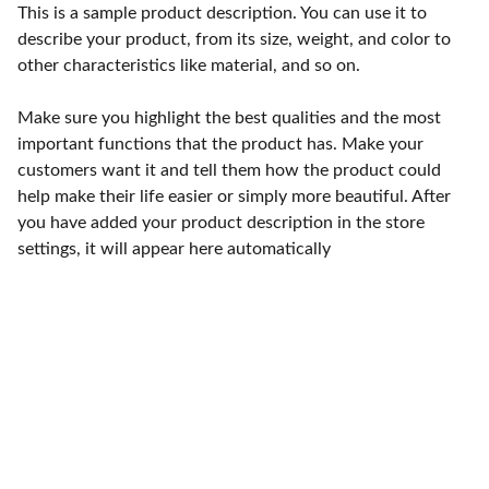
This is a sample product description. You can use it to
describe your product, from its size, weight, and color to
other characteristics like material, and so on.
Make sure you highlight the best qualities and the most
important functions that the product has. Make your
customers want it and tell them how the product could
help make their life easier or simply more beautiful. After
you have added your product description in the store
settings, it will appear here automatically
Contact
Reach out for compassionate white dove 
release services