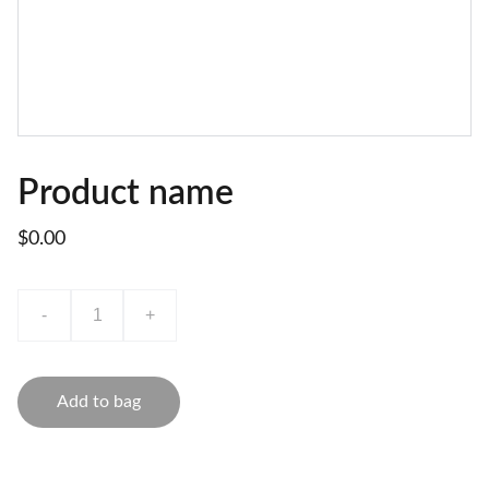
Product name
$0.00
-
+
Add to bag