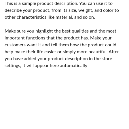
This is a sample product description. You can use it to
describe your product, from its size, weight, and color to
other characteristics like material, and so on.
Make sure you highlight the best qualities and the most
important functions that the product has. Make your
customers want it and tell them how the product could
help make their life easier or simply more beautiful. After
you have added your product description in the store
settings, it will appear here automatically
Contact
Reach out for compassionate white dove 
release services