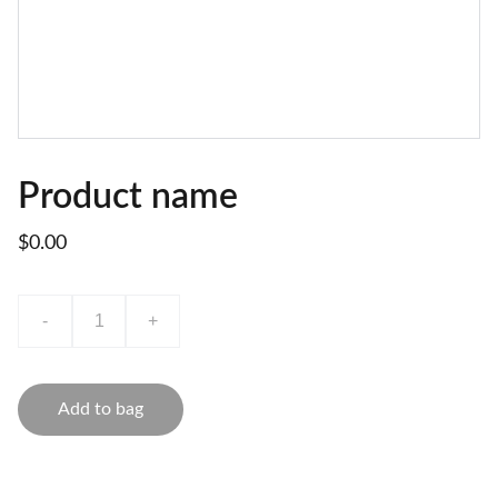
Product name
$0.00
-
+
Add to bag